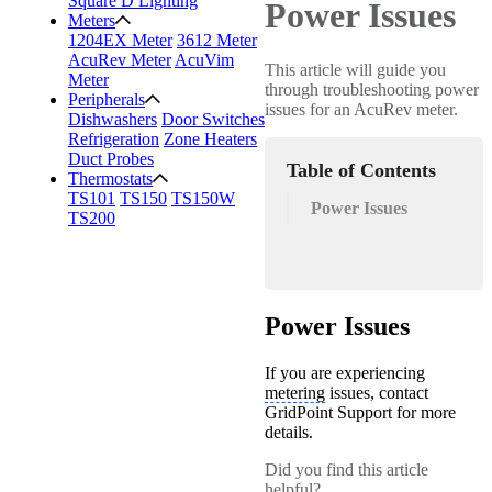
Square D Lighting
Power Issues
Meters
1204EX Meter
3612 Meter
AcuRev Meter
AcuVim
This article will guide you
Meter
through troubleshooting power
Peripherals
issues for an AcuRev meter.
Dishwashers
Door Switches
Refrigeration
Zone Heaters
Duct Probes
Table of Contents
Thermostats
TS101
TS150
TS150W
Power Issues
TS200
Power Issues
If you are experiencing
metering
issues, contact
GridPoint Support for more
details.
Did you find this article
helpful?