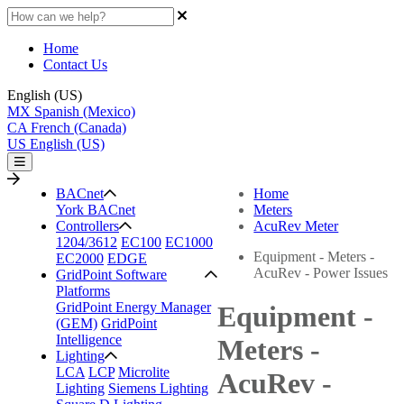
Home
Contact Us
English (US)
MX
Spanish (Mexico)
CA
French (Canada)
US
English (US)
BACnet
Home
York BACnet
Meters
Controllers
AcuRev Meter
1204/3612
EC100
EC1000
Equipment - Meters -
EC2000
EDGE
AcuRev - Power Issues
GridPoint Software
Platforms
GridPoint Energy Manager
Equipment -
(GEM)
GridPoint
Intelligence
Meters -
Lighting
LCA
LCP
Microlite
AcuRev -
Lighting
Siemens Lighting