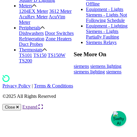
Square D Lighting
Offline
Meters
Equipment - Lights
1204EX Meter
3612 Meter
Siemens - Lights Not
AcuRev Meter
AcuVim
Following Schedule
Meter
Equipment - Lighting
Peripherals
Siemens - Lights
Dishwashers
Door Switches
Partially Faulting
Refrigeration
Zone Heaters
Siemens Relays
Duct Probes
Thermostats
See More On
TS101
TS150
TS150W
TS200
siemens
siemens lighting
siemens lighting
siemens
Privacy Policy
|
Terms & Conditions
©2025 All Rights Reserved
Expand
Close