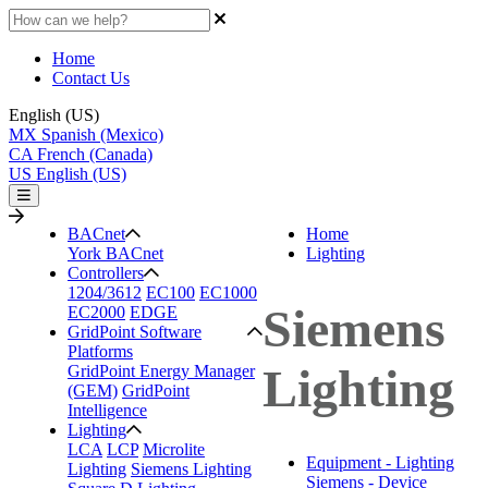
Home
Contact Us
English (US)
MX
Spanish (Mexico)
CA
French (Canada)
US
English (US)
BACnet
Home
York BACnet
Lighting
Controllers
1204/3612
EC100
EC1000
Siemens
EC2000
EDGE
GridPoint Software
Platforms
Lighting
GridPoint Energy Manager
(GEM)
GridPoint
Intelligence
Lighting
LCA
LCP
Microlite
Equipment - Lighting
Lighting
Siemens Lighting
Siemens - Device