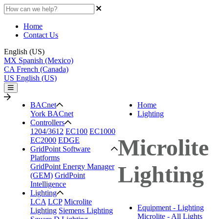
Home
Contact Us
English (US)
MX
Spanish (Mexico)
CA
French (Canada)
US
English (US)
BACnet
Home
York BACnet
Lighting
Controllers
1204/3612
EC100
EC1000
Microlite
EC2000
EDGE
GridPoint Software
Platforms
Lighting
GridPoint Energy Manager
(GEM)
GridPoint
Intelligence
Lighting
LCA
LCP
Microlite
Equipment - Lighting
Lighting
Siemens Lighting
Microlite - All Lights