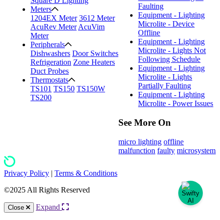
Square D Lighting
Faulting
Meters
Equipment - Lighting
1204EX Meter
3612 Meter
Microlite - Device
AcuRev Meter
AcuVim
Offline
Meter
Equipment - Lighting
Peripherals
Microlite - Lights Not
Dishwashers
Door Switches
Following Schedule
Refrigeration
Zone Heaters
Equipment - Lighting
Duct Probes
Microlite - Lights
Thermostats
Partially Faulting
TS101
TS150
TS150W
Equipment - Lighting
TS200
Microlite - Power Issues
See More On
micro lighting
offline
malfunction
faulty
microsystem
Privacy Policy
|
Terms & Conditions
©2025 All Rights Reserved
Expand
Close