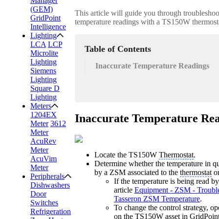
Manager
(GEM)
This article will guide you through troubleshoo
GridPoint
temperature readings with a TS150W thermost
Intelligence
Lighting
LCA
LCP
Table of Contents
Microlite
Lighting
Inaccurate Temperature Readings
Siemens
Lighting
Square D
Lighting
Meters
1204EX
Inaccurate Temperature Re
Meter
3612
Meter
AcuRev
Meter
Locate the TS150W
Thermostat
.
AcuVim
Determine whether the temperature in qu
Meter
by a ZSM associated to the
thermostat
or
Peripherals
If the temperature is being read b
Dishwashers
article
Equipment - ZSM - Trouble
Door
Tasseron ZSM Temperature
.
Switches
To change the control strategy, op
Refrigeration
on the TS150W asset in
GridPoint