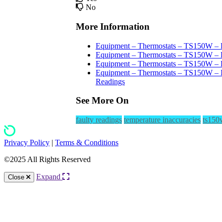
No
More Information
Equipment – Thermostats – TS150W – F
Equipment – Thermostats – TS150W – H
Equipment – Thermostats – TS150W – D
Equipment – Thermostats – TS150W – I
Readings
See More On
faulty readings
temperature inaccuracies
ts150
Privacy Policy
|
Terms & Conditions
©2025 All Rights Reserved
Expand
Close