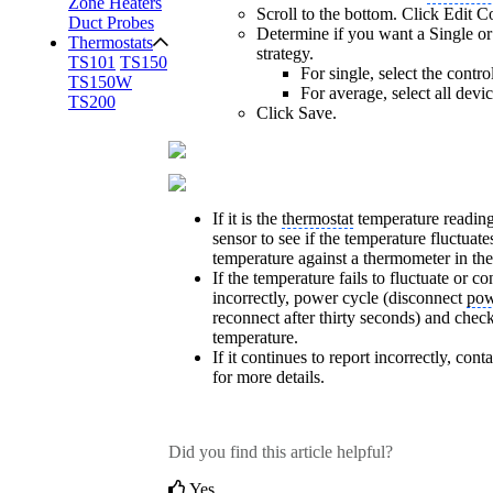
Zone Heaters
Scroll to the bottom. Click Edit Co
Duct Probes
Determine if you want a Single or
Thermostats
strategy.
TS101
TS150
For single, select the contro
TS150W
For average, select all devi
TS200
Click Save.
If it is the
thermostat
temperature reading
sensor to see if the temperature fluctuate
temperature against a thermometer in the
If the temperature fails to fluctuate or co
incorrectly, power cycle (disconnect
pow
reconnect after thirty seconds) and chec
temperature.
If it continues to report incorrectly, con
for more details.
Did you find this article helpful?
Yes