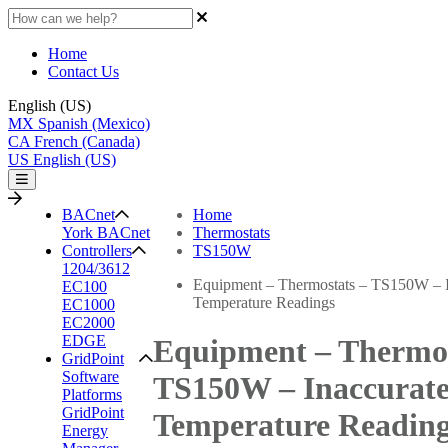
Home
Contact Us
English (US)
MX
Spanish (Mexico)
CA
French (Canada)
US
English (US)
BACnet
Home
York BACnet
Thermostats
Controllers
TS150W
1204/3612
Equipment – Thermostats – TS150W – I
EC100
Temperature Readings
EC1000
EC2000
EDGE
Equipment – Thermos
GridPoint
Software
TS150W – Inaccurat
Platforms
GridPoint
Temperature Readin
Energy