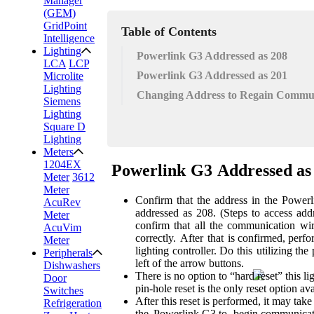
Manager
(GEM)
GridPoint
Table of Contents
Intelligence
Lighting
Powerlink G3 Addressed as 208
LCA
LCP
Powerlink G3 Addressed as 201
Microlite
Lighting
Changing Address to Regain Commu
Siemens
Lighting
Square D
Lighting
Meters
1204EX
Powerlink
G3
Addressed
as
Meter
3612
Meter
Confirm
that
the
address
in
the
Powerl
AcuRev
addressed
as
208.
(Steps
to
access
add
Meter
confirm
that
all
the
communication
wi
AcuVim
correctly.
After
that
is confirmed, perfo
Meter
lighting
controller. Do
this
utilizing the
Peripherals
left of the arrow buttons.
Dishwashers
There is no option to “hard reset” this li
Door
pin-hole reset is the only reset option
ava
Switches
After this reset is performed, it may take
Refrigeration
the
Powerlink G3
to
begin communicat