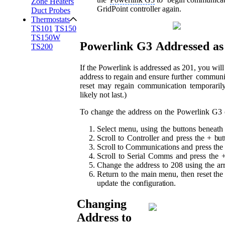
Zone Heaters
GridPoint controller again.
Duct Probes
Thermostats
TS101
TS150
TS150W
Powerlink
G3
Addressed
as
TS200
If the Powerlink is addressed as 201, you wil
address to regain and ensure further
communic
reset
may
regain
communication
temporarily
likely not last.)
To
change
the
address
on
the
Powerlink
G3
Select
menu,
using
the
buttons
beneath
Scroll
to
Controller
and
press
the
+
but
Scroll
to Communications
and
press
the
Scroll
to
Serial
Comms
and
press
the
Change
the
address
to
208
using
the
ar
Return
to
the
main
menu,
then
reset
the
update
the
configuration.
Changing
Address to