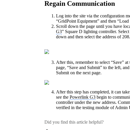
Regain Communication
Log into the site via the configuration m
“GridPoint Equipment” and then “Load 
Scroll down the page until you have loca
G3
” Square D lighting controller. Select
down and then select the address of 208
After this, remember to select “Save” at 
page, “Save and Submit” to the left, and
Submit on the next page.
After this step has completed, it can tak
see the
Powerlink G3
begin to communic
controller under the new address. Comm
verified in the testing module of Admin 
Did you find this article helpful?