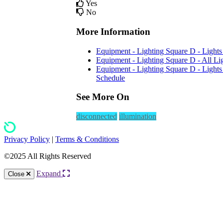
Yes
No
More Information
Equipment - Lighting Square D - Lights 
Equipment - Lighting Square D - All Lig
Equipment - Lighting Square D - Light
Schedule
See More On
disconnected
illumination
Privacy Policy
|
Terms & Conditions
©2025 All Rights Reserved
Expand
Close