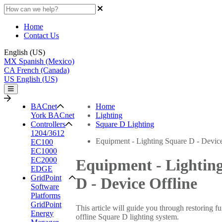
Home
Contact Us
English (US)
MX
Spanish (Mexico)
CA
French (Canada)
US
English (US)
BACnet
Home
York BACnet
Lighting
Controllers
Square D Lighting
1204/3612
Equipment - Lighting Square D - Device
EC100
EC1000
EC2000
Equipment - Lightin
EDGE
GridPoint
D - Device Offline
Software
Platforms
GridPoint
This article will guide you through restoring fu
Energy
offline Square D lighting system.